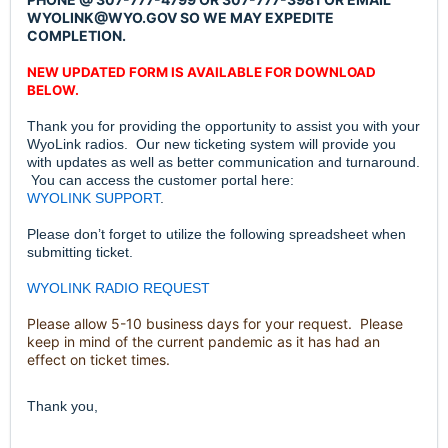
WYOLINK@WYO.GOV SO WE MAY EXPEDITE
COMPLETION.
NEW UPDATED FORM IS AVAILABLE FOR DOWNLOAD
BELOW.
Thank you for providing the opportunity to assist you with your
WyoLink radios. Our new ticketing system will provide you
with updates as well as better communication and turnaround.
You can access the customer portal here:
WYOLINK SUPPORT
.
Please don’t forget to utilize the following spreadsheet when
submitting ticket.
WYOLINK RADIO REQUEST
Please allow 5-10 business days for your request. Please
keep in mind of the current pandemic as it has had an
effect on ticket times.
Thank you,