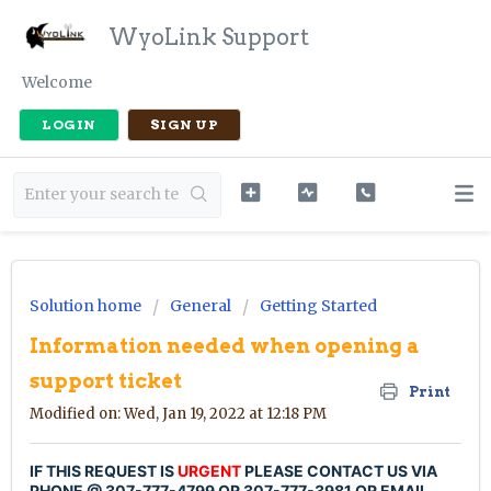
WyoLink Support
Welcome
LOGIN
SIGN UP
Solution home
General
Getting Started
Information needed when opening a
support ticket
Print
Modified on: Wed, Jan 19, 2022 at 12:18 PM
IF THIS REQUEST IS
URGENT
PLEASE CONTACT US VIA
PHONE @ 307-777-4799 OR 307-777-3981 OR EMAIL